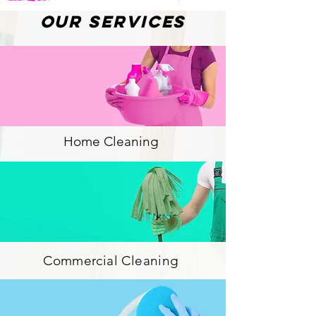
Our Services
Home Cleaning
Commercial Cleaning