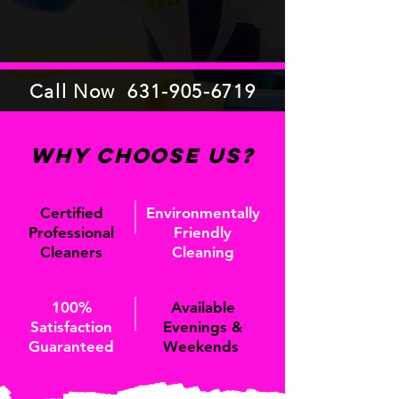
Call Now
631-905-6719
Why Choose Us?
Certified
Environmentally
Professional
Friendly
Cleaners
Cleaning
100%
Available
Satisfaction
Evenings &
Guaranteed
Weekends