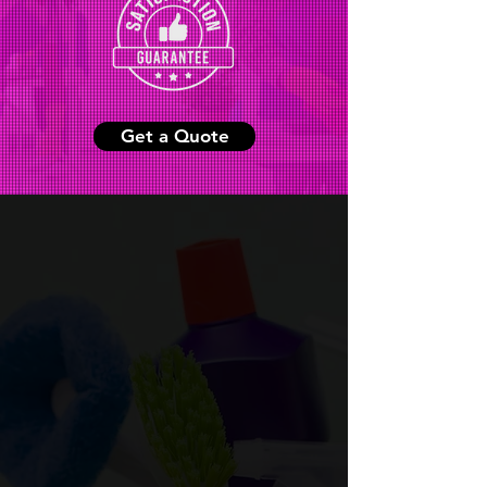
Get a Quote