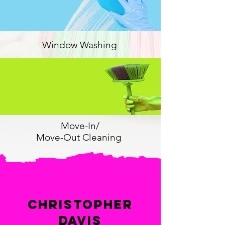
Window Washing
Move-In/
Move-Out Cleaning
Christopher
Davis