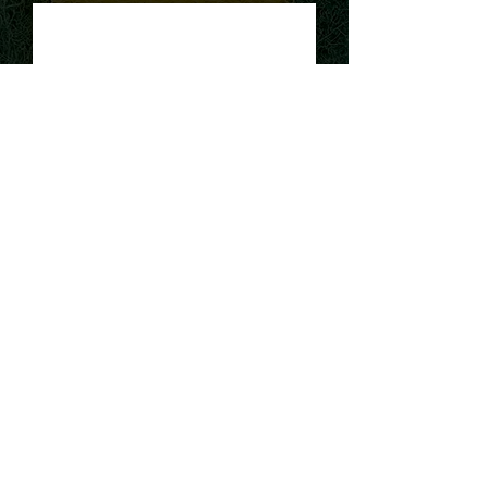
Request a Quote
Our Company
At our cleaning service, we are
passionate about providing our
clients with the highest level of