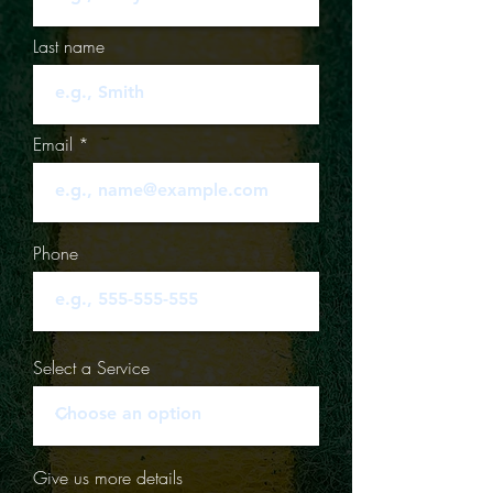
Last name
Email
Phone
Select a Service
Give us more details