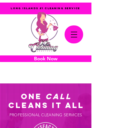
LONG ISLANDS #1 CLEANING SERVICE
Book Now
631-905-6719
ONE
CALL
CLEANS IT ALL
PROFESSIONAL CLEANING SERVICES