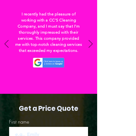
I recently had the pleasure of
working with a CC'S Cleaning
Company, and I must say that I'm
thoroughly impressed with their
services. This company provided
me with top-notch cleaning services
that exceeded my expectations.
Get a Price Quote
First name